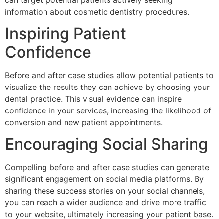
information about cosmetic dentistry procedures.
Inspiring Patient
Confidence
Before and after case studies allow potential patients to
visualize the results they can achieve by choosing your
dental practice. This visual evidence can inspire
confidence in your services, increasing the likelihood of
conversion and new patient appointments.
Encouraging Social Sharing
Compelling before and after case studies can generate
significant engagement on social media platforms. By
sharing these success stories on your social channels,
you can reach a wider audience and drive more traffic
to your website, ultimately increasing your patient base.