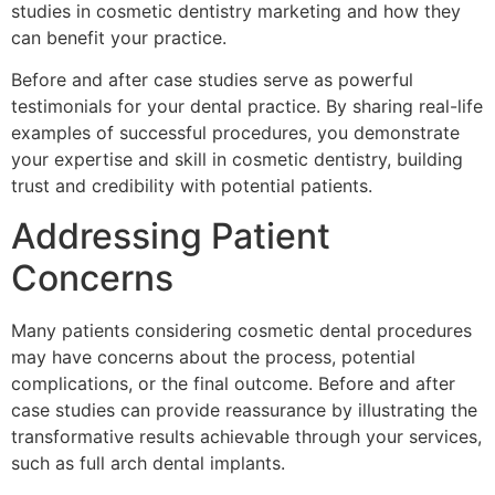
studies in cosmetic dentistry marketing and how they
can benefit your practice.
Before and after case studies serve as powerful
testimonials for your dental practice. By sharing real-life
examples of successful procedures, you demonstrate
your expertise and skill in cosmetic dentistry, building
trust and credibility with potential patients.
Addressing Patient
Concerns
Many patients considering cosmetic dental procedures
may have concerns about the process, potential
complications, or the final outcome. Before and after
case studies can provide reassurance by illustrating the
transformative results achievable through your services,
such as full arch dental implants.