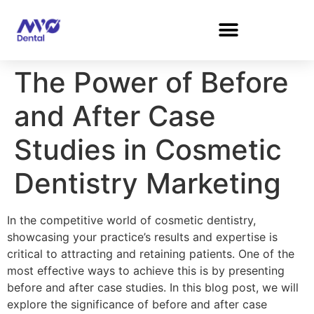
The Power of Before
and After Case
Studies in Cosmetic
Dentistry Marketing
In the competitive world of cosmetic dentistry,
showcasing your practice’s results and expertise is
critical to attracting and retaining patients. One of the
most effective ways to achieve this is by presenting
before and after case studies. In this blog post, we will
explore the significance of before and after case