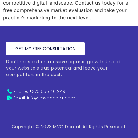
competitive digital landscape. Contact us today for a
free comprehensive market evaluation and take your
practice’s marketing to the next level.
GET MY FREE CONSULTATION
Don’t miss out on massive organic growth. Unlock
your website’s true potential and leave your
competitors in the dust.
Phone: +370 655 40 949
Email: info@mvodental.com
Copyright © 2023 MVO Dental. All Rights Reserved.