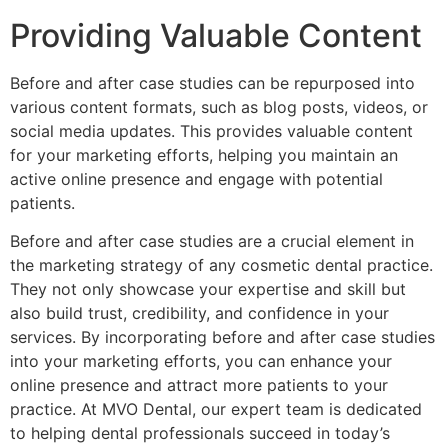
Providing Valuable Content
Before and after case studies can be repurposed into
various content formats, such as blog posts, videos, or
social media updates. This provides valuable content
for your marketing efforts, helping you maintain an
active online presence and engage with potential
patients.
Before and after case studies are a crucial element in
the marketing strategy of any cosmetic dental practice.
They not only showcase your expertise and skill but
also build trust, credibility, and confidence in your
services. By incorporating before and after case studies
into your marketing efforts, you can enhance your
online presence and attract more patients to your
practice. At MVO Dental, our expert team is dedicated
to helping dental professionals succeed in today’s