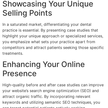
Showcasing Your Unique
Selling Points
In a saturated market, differentiating your dental
practice is essential. By presenting case studies that
highlight your unique approach or specialized services,
you emphasize what sets your practice apart from
competitors and attract patients seeking those specific
treatments.
Enhancing Your Online
Presence
High-quality before and after case studies can improve
your website’s search engine optimization (SEO) and
attract organic traffic. By incorporating relevant
keywords and utilizing semantic SEO techniques, you
can target potential patients actively seeking